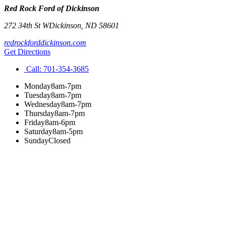
Red Rock Ford of Dickinson
272 34th St W
Dickinson
,
ND
58601
redrockforddickinson.com
Get Directions
Call:
701-354-3685
Monday
8am-7pm
Tuesday
8am-7pm
Wednesday
8am-7pm
Thursday
8am-7pm
Friday
8am-6pm
Saturday
8am-5pm
Sunday
Closed