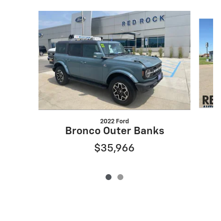
Slide 1 of 2
2022 Ford
Bronco Outer Banks
$35,966