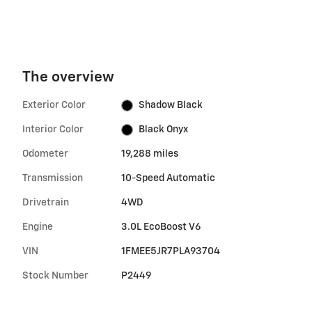
The overview
Exterior Color
Shadow Black
Interior Color
Black Onyx
Odometer
19,288 miles
Transmission
10-Speed Automatic
Drivetrain
4WD
Engine
3.0L EcoBoost V6
VIN
1FMEE5JR7PLA93704
Stock Number
P2449