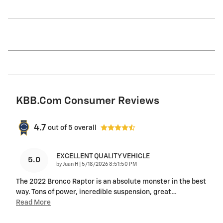
KBB.com Consumer Reviews
4.7
out of
5
overall
EXCELLENT QUALITY VEHICLE
5.0
on
by
Juan H
|
5/18/2026 8:51:50 PM
The 2022 Bronco Raptor is an absolute monster in the best
way. Tons of power, incredible suspension, great
…
Read More