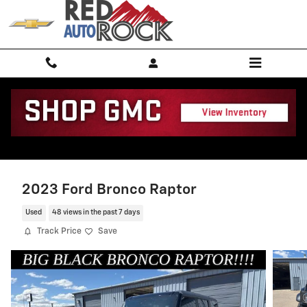
Skip to main content
2023 Ford Bronco Raptor
Used
48 views in the past 7 days
Track Price
Save