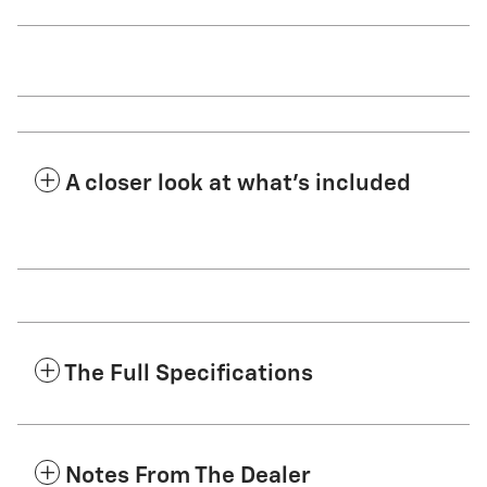
A closer look at what’s included
The Full Specifications
Notes From The Dealer