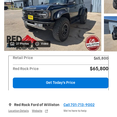
27 Photos
Video
Retail Price
$65,800
$65,800
Red Rock Price
Get Today's Price
Red Rock Ford of Williston
Call 701-713-9002
Location Details
Website
We’re here to help