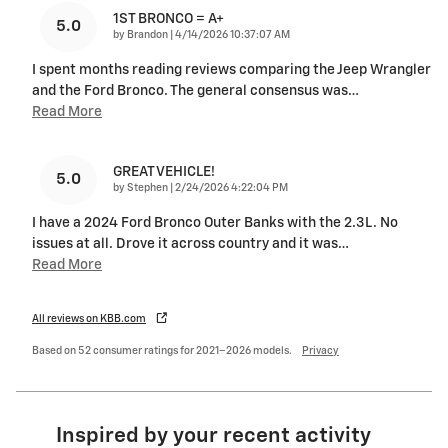
1ST BRONCO = A+
5.0
on
by
Brandon
|
4/14/2026 10:37:07 AM
I spent months reading reviews comparing the Jeep Wrangler
and the Ford Bronco. The general consensus was
…
Read More
GREAT VEHICLE!
5.0
on
by
Stephen
|
2/24/2026 4:22:04 PM
I have a 2024 Ford Bronco Outer Banks with the 2.3L. No
issues at all. Drove it across country and it was
…
Read More
All reviews on KBB.com
Based on 52 consumer ratings for 2021–2026 models.
Privacy
Inspired by your recent activity