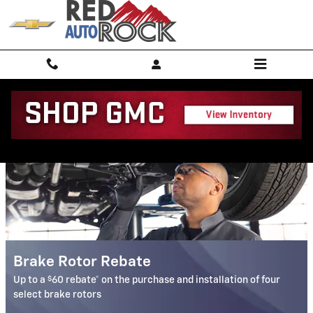
Red Rock Chevrolet GMC, LLC
Skip to main content
Service Specials
Brake Rotor Rebate
$
Up to a
60 rebate* on the purchase and installation of four
select brake rotors