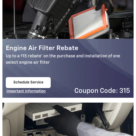
Engine Air Filter Rebate
$
Up to a
15 rebate* on the purchase and installation of one
select engine air filter
Schedule Service
open in same tab
Coupon Code: 315
Important Information
Open Details Modal