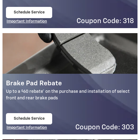
Schedule Service
open in same tab
Coupon Code: 318
Important Information
Open Details Modal
Brake Pad Rebate
$
Up to a
60 rebate* on the purchase and installation of select
front and rear brake pads
Schedule Service
open in same tab
Coupon Code: 303
Important Information
Open Details Modal