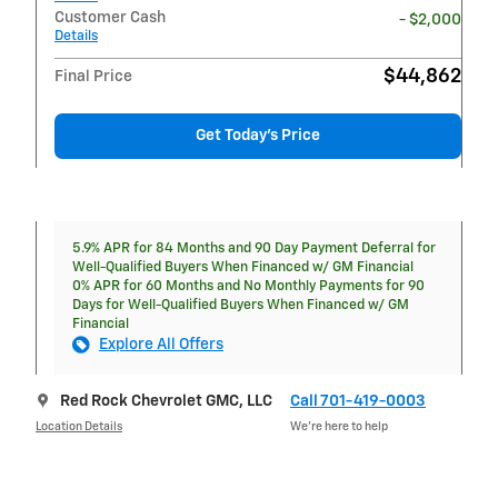
Customer Cash
- $2,000
Details
$44,862
Final Price
Get Today's Price
5.9% APR for 84 Months and 90 Day Payment Deferral for
Well-Qualified Buyers When Financed w/ GM Financial
0% APR for 60 Months and No Monthly Payments for 90
Days for Well-Qualified Buyers When Financed w/ GM
Financial
Explore All Offers
Red Rock Chevrolet GMC, LLC
Call 701-419-0003
Location Details
We’re here to help