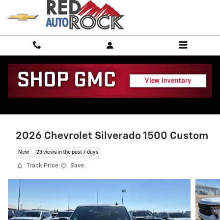
Skip to main content
2026 Chevrolet Silverado 1500 Custom
New
23 views in the past 7 days
Track Price
Save