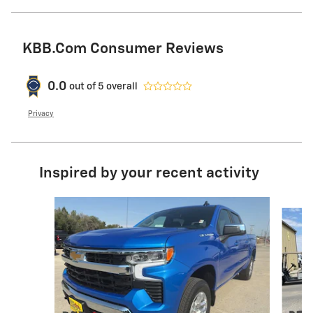
KBB.com Consumer Reviews
0.0
out of
5
overall
Privacy
Inspired by your recent activity
Slide 1 of 5