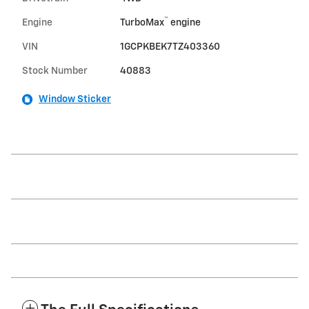
™
Engine
TurboMax
engine
VIN
1GCPKBEK7TZ403360
Stock Number
40883
Window Sticker