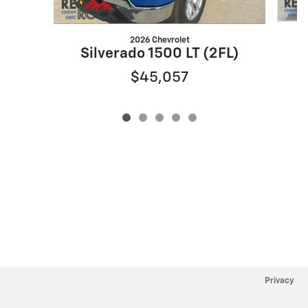
2026 Chevrolet
S
Silverado 1500 LT (2FL)
$45,057
Privacy