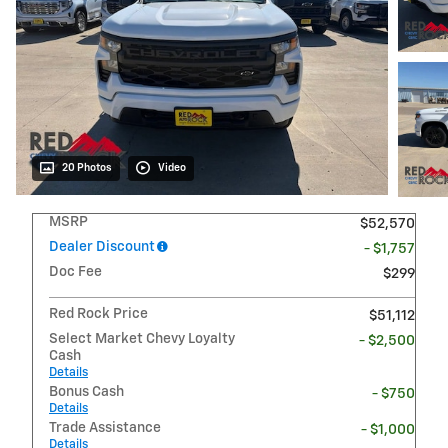
20 Photos
Video
MSRP
$52,570
Dealer Discount
- $1,757
Doc Fee
$299
Red Rock Price
$51,112
Select Market Chevy Loyalty
- $2,500
Cash
Details
Bonus Cash
- $750
Details
Trade Assistance
- $1,000
Details