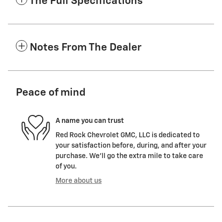
The Full Specifications
Notes From The Dealer
Peace of mind
A name you can trust
Red Rock Chevrolet GMC, LLC is dedicated to
your satisfaction before, during, and after your
purchase. We'll go the extra mile to take care
of you.
More about us