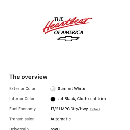
The overview
Exterior Color
Summit White
Interior Color
Jet Black, Cloth seat trim
Fuel Economy
17/21 MPG City/Hwy
Details
Transmission
Automatic
Drivetrain
4WD