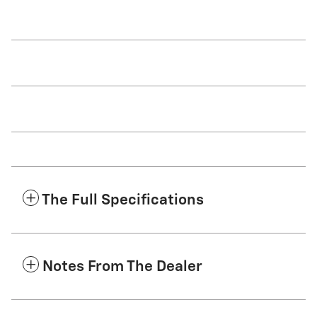
The Full Specifications
Notes From The Dealer