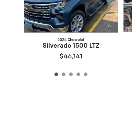
2024 Chevrolet
Silverado 1500 LTZ
$46,141