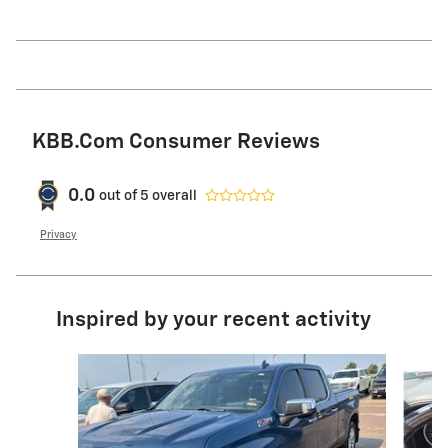
KBB.com Consumer Reviews
0.0
out of
5
overall
Privacy
Inspired by your recent activity
Slide 1 of 5