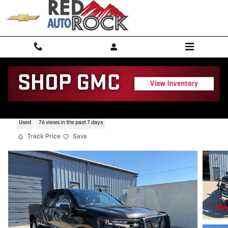
Skip to main content
2019 Chevrolet Silverado 1500 LT
Used
76 views in the past 7 days
Track Price
Save