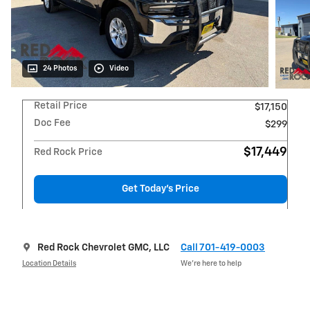
24 Photos
Video
Retail Price
$17,150
Doc Fee
$299
$17,449
Red Rock Price
Get Today's Price
Red Rock Chevrolet GMC, LLC
Call 701-419-0003
Location Details
We’re here to help