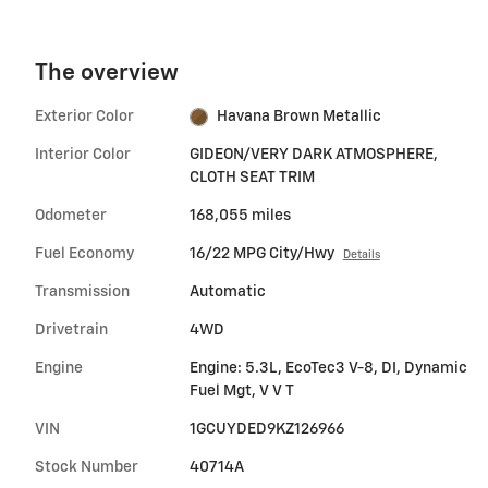
The overview
Exterior Color
Havana Brown Metallic
Interior Color
GIDEON/VERY DARK ATMOSPHERE,
CLOTH SEAT TRIM
Odometer
168,055 miles
Fuel Economy
16/22 MPG City/Hwy
Details
Transmission
Automatic
Drivetrain
4WD
Engine
Engine: 5.3L, EcoTec3 V-8, DI, Dynamic
Fuel Mgt, V V T
VIN
1GCUYDED9KZ126966
Stock Number
40714A