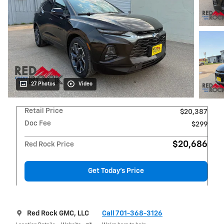
27 Photos
Video
Retail Price
$20,387
Doc Fee
$299
$20,686
Red Rock Price
Get Today's Price
Red Rock GMC, LLC
Call 701-368-3126