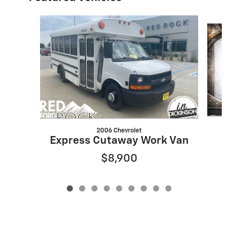
Slide 1 of 9
2006 Chevrolet
Express Cutaway Work Van
$8,900