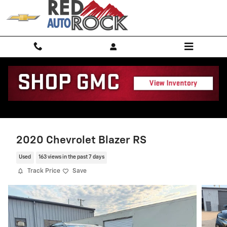
Skip to main content
2020 Chevrolet Blazer RS
Used
163 views in the past 7 days
Track Price
Save