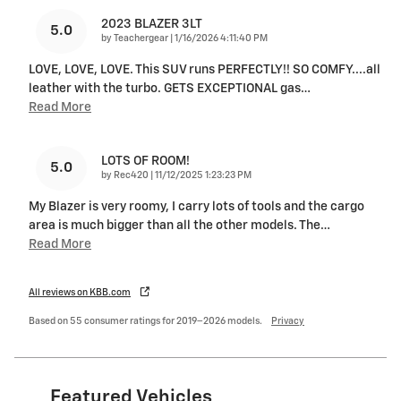
2023 BLAZER 3LT
5.0
on
by
Teachergear
|
1/16/2026 4:11:40 PM
LOVE, LOVE, LOVE. This SUV runs PERFECTLY!! SO COMFY....all
leather with the turbo. GETS EXCEPTIONAL gas
…
Read More
LOTS OF ROOM!
5.0
on
by
Rec420
|
11/12/2025 1:23:23 PM
My Blazer is very roomy, I carry lots of tools and the cargo
area is much bigger than all the other models. The
…
Read More
All reviews on KBB.com
Based on 55 consumer ratings for 2019–2026 models.
Privacy
Featured Vehicles