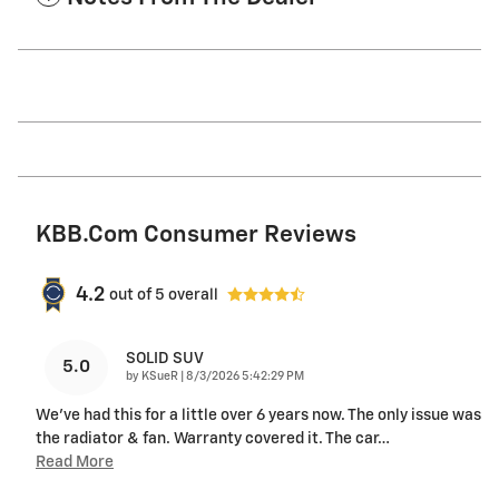
KBB.com Consumer Reviews
4.2
out of
5
overall
SOLID SUV
5.0
on
by
KSueR
|
8/3/2026 5:42:29 PM
We've had this for a little over 6 years now. The only issue was
the radiator & fan. Warranty covered it. The car
…
Read More