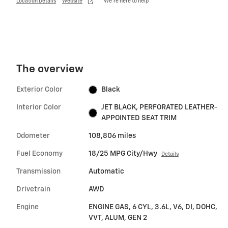
Location Details
Website
We’re here to help
The overview
Exterior Color
Black
Interior Color
JET BLACK, PERFORATED LEATHER-
APPOINTED SEAT TRIM
Odometer
108,806 miles
Fuel Economy
18/25 MPG City/Hwy
Details
Transmission
Automatic
Drivetrain
AWD
Engine
ENGINE GAS, 6 CYL, 3.6L, V6, DI, DOHC,
VVT, ALUM, GEN 2