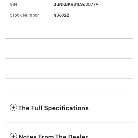
VIN
3GNKBKRS1LS638779
Stock Number
40692B
The Full Specifications
Notes From The Dealer