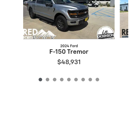
2024 Ford
F-150 Tremor
$48,931