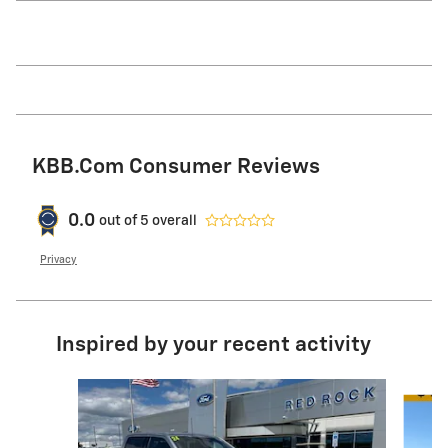
KBB.com Consumer Reviews
0.0
out of
5
overall
Privacy
Inspired by your recent activity
Slide 1 of 9