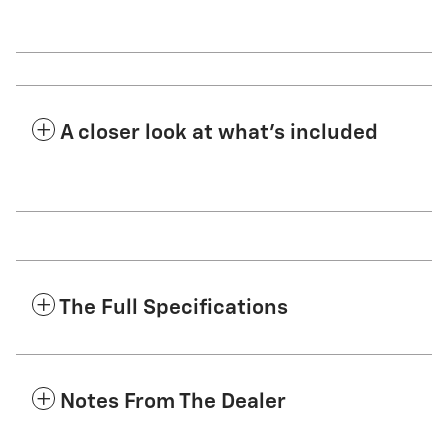
A closer look at what’s included
The Full Specifications
Notes From The Dealer