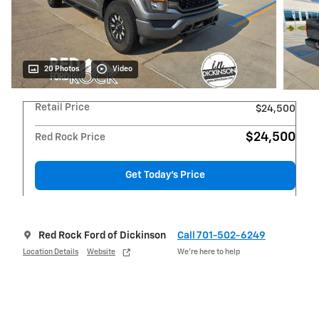
20 Photos
Video
Retail Price
$24,500
$24,500
Red Rock Price
Get Today's Price
Red Rock Ford of Dickinson
Call 701-502-6249
Location Details
Website
We’re here to help