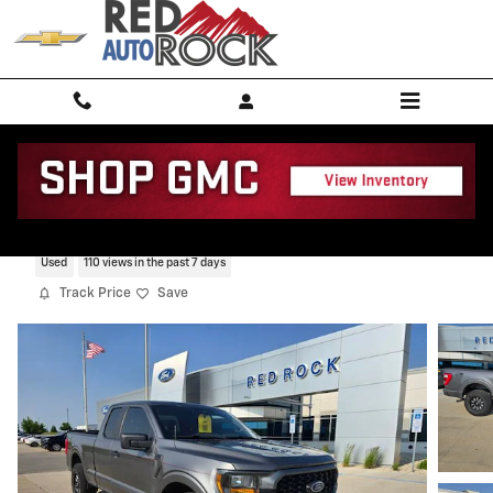
Skip to main content
2023 Ford F-150 XL
Used
110 views in the past 7 days
Track Price
Save