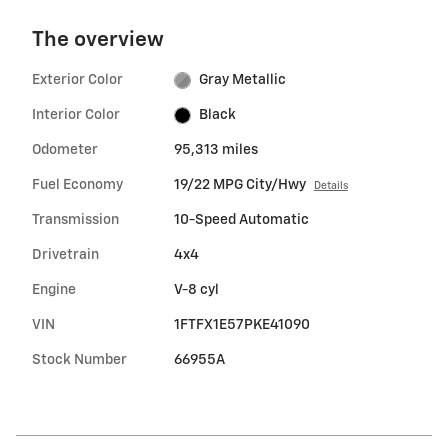
The overview
Exterior Color
Gray Metallic
Interior Color
Black
Odometer
95,313 miles
Fuel Economy
19/22 MPG City/Hwy
Details
Transmission
10-Speed Automatic
Drivetrain
4x4
Engine
V-8 cyl
VIN
1FTFX1E57PKE41090
Stock Number
66955A