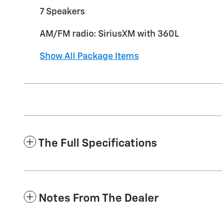
7 Speakers
AM/FM radio: SiriusXM with 360L
Show All Package Items
The Full Specifications
Notes From The Dealer