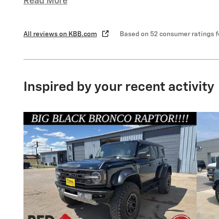
Read More
All reviews on KBB.com
Based on 52 consumer ratings 
Inspired by your recent activity