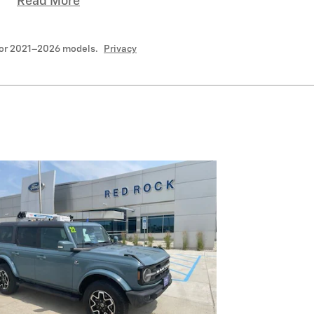
Read More
for 2021–2026 models.
Privacy