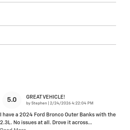
GREAT VEHICLE!
5.0
on
by
Stephen
|
2/24/2026 4:22:04 PM
I have a 2024 Ford Bronco Outer Banks with the
2.3L. No issues at all. Drove it across
…