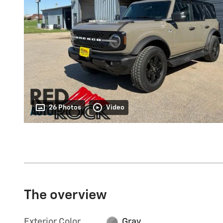
26 Photos
Video
The overview
Exterior Color
Gray