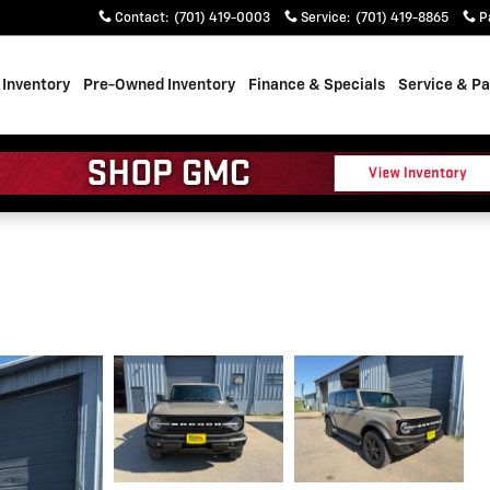
Contact
:
(701) 419-0003
Service
:
(701) 419-8865
P
Inventory
Pre-Owned Inventory
Finance & Specials
Service & Pa