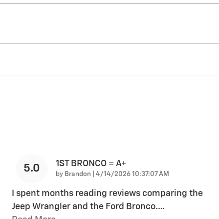
1ST BRONCO = A+
5.0
on
by
Brandon
|
4/14/2026 10:37:07 AM
I spent months reading reviews comparing the
Jeep Wrangler and the Ford Bronco.
…