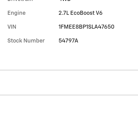
Engine
2.7L EcoBoost V6
VIN
1FMEE8BP1SLA47650
Stock Number
54797A