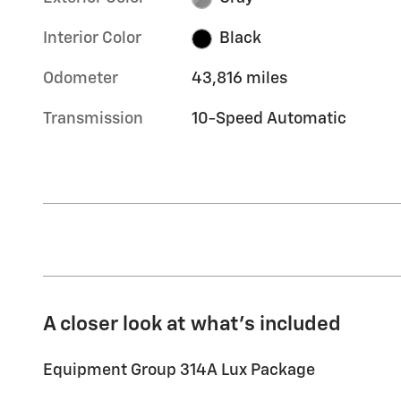
Interior Color
Black
Odometer
43,816 miles
Transmission
10-Speed Automatic
A closer look at what’s included
Equipment Group 314A Lux Package