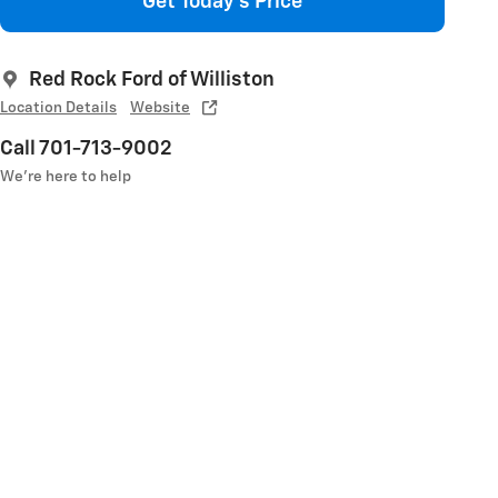
Get Today's Price
Red Rock Ford of Williston
Location Details
Website
Call 701-713-9002
We’re here to help