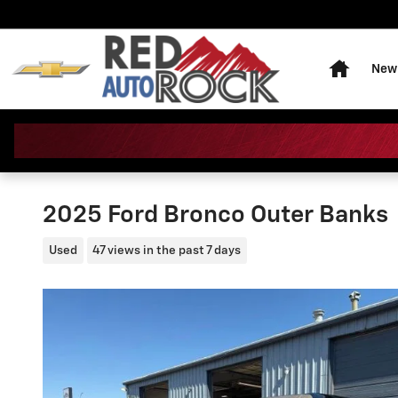
Skip to main content
Home
New 
2025 Ford Bronco Outer Banks
Used
47 views in the past 7 days