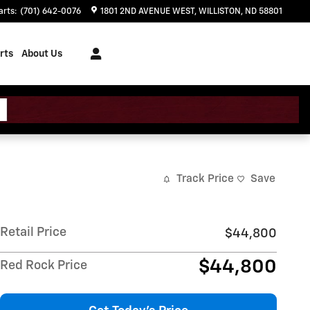
arts
:
(701) 642-0076
1801 2ND AVENUE WEST
WILLISTON
,
ND
58801
rts
About Us
Track Price
Save
Retail Price
$44,800
$44,800
Red Rock Price