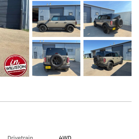
Drivetrain
4WD