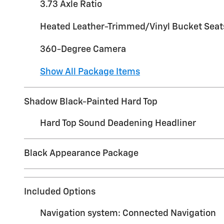
3.73 Axle Ratio
Heated Leather-Trimmed/Vinyl Bucket Seat
360-Degree Camera
Show All Package Items
Shadow Black-Painted Hard Top
Hard Top Sound Deadening Headliner
Black Appearance Package
Included Options
Navigation system: Connected Navigation