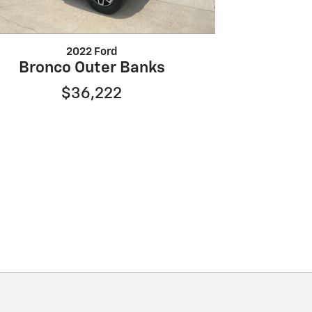
2022 Ford
Bronco Outer Banks
$36,222