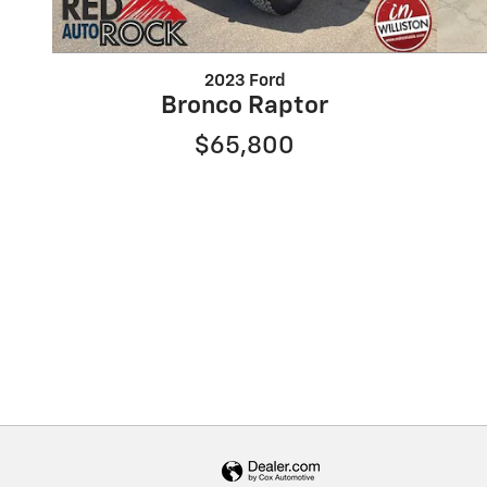
2023 Ford
Bronco Raptor
$65,800