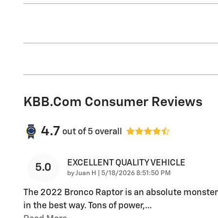
KBB.com Consumer Reviews
4.7
out of
5
overall
EXCELLENT QUALITY VEHICLE
5.0
on
by
Juan H
|
5/18/2026 8:51:50 PM
The 2022 Bronco Raptor is an absolute monster
in the best way. Tons of power,
…