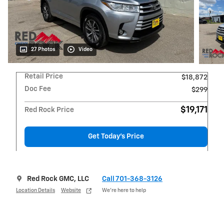
27 Photos
Video
Retail Price
$18,872
Doc Fee
$299
$19,171
Red Rock Price
Get Today's Price
Red Rock GMC, LLC
Call 701-368-3126
Location Details
Website
We’re here to help