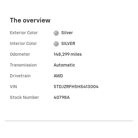
The overview
Exterior Color
Silver
Interior Color
SILVER
Odometer
148,299 miles
Transmission
Automatic
Drivetrain
AWD
VIN
5TDJZRFH5HS413004
Stock Number
40798A