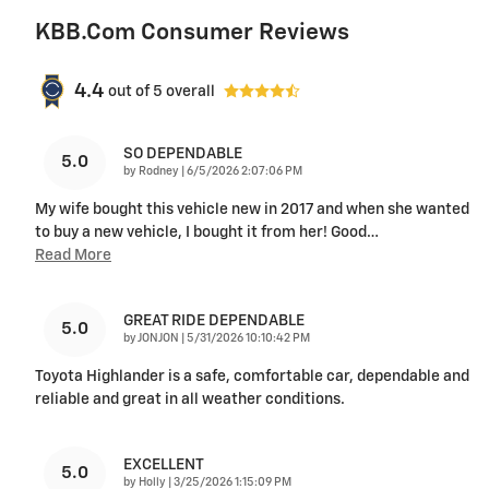
KBB.com Consumer Reviews
4.4
out of
5
overall
SO DEPENDABLE
5.0
on
by
Rodney
|
6/5/2026 2:07:06 PM
My wife bought this vehicle new in 2017 and when she wanted
to buy a new vehicle, I bought it from her! Good
…
Read More
GREAT RIDE DEPENDABLE
5.0
on
by
JONJON
|
5/31/2026 10:10:42 PM
Toyota Highlander is a safe, comfortable car, dependable and
reliable and great in all weather conditions.
EXCELLENT
5.0
on
by
Holly
|
3/25/2026 1:15:09 PM