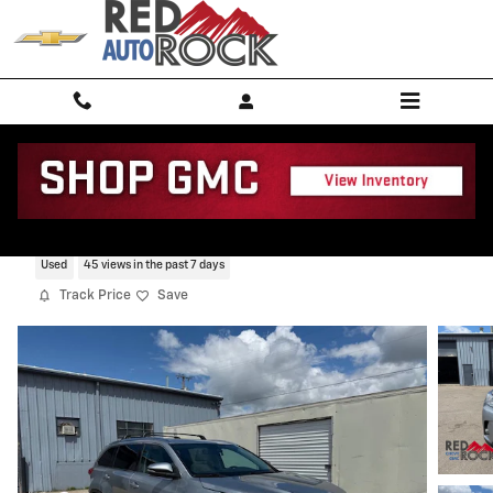
Skip to main content
2017 Toyota Highlander XLE
Used
45 views in the past 7 days
Track Price
Save