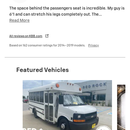
The space behind the passengers seat is incredible. My guy is
6'1 and can stretch his legs completely out. The
…
Read More
All reviews on KBB.com
Based on 162 consumer ratings for 2014–2019 models.
Privacy
Featured Vehicles
Slide 1 of 9