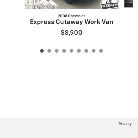
2006 Chevrolet
Express Cutaway Work Van
$8,900
Privacy