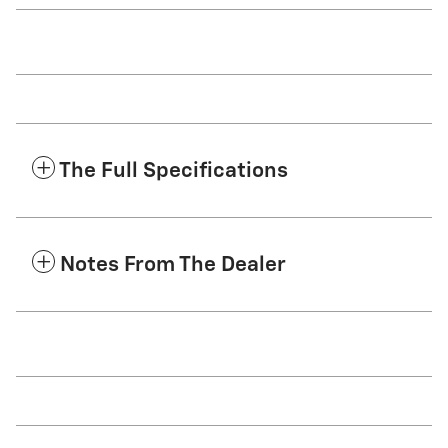
The Full Specifications
Notes From The Dealer